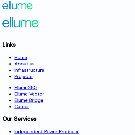
Links
Home
About us
Infrastructure
Projects
Ellume360
Ellume Vector
Ellume Bridge
Career
Our Services
Independent Power Producer