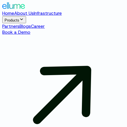
Home
About Us
Infrastructure
Products
Partners
Blogs
Career
Book a Demo