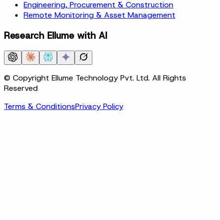
Engineering, Procurement & Construction
Remote Monitoring & Asset Management
Research Ellume with AI
© Copyright Ellume Technology Pvt. Ltd. All Rights
Reserved
Terms & Conditions
Privacy Policy