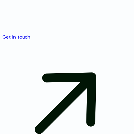
Get in touch