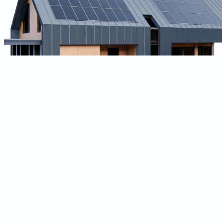
Technical Lead (Flutter & Golang)
Experience:
7+ years (Senior / Lead)
Own end-to-end architecture for our Asset Performance