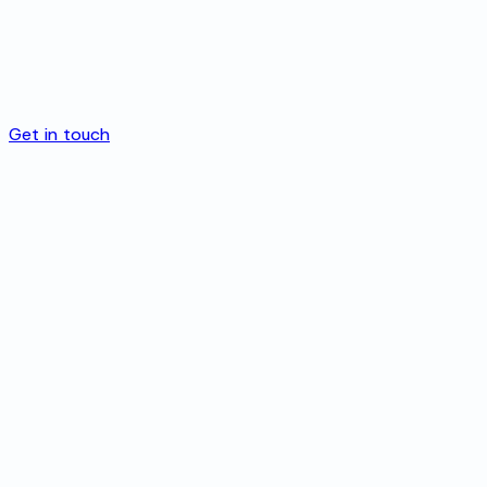
Get in touch