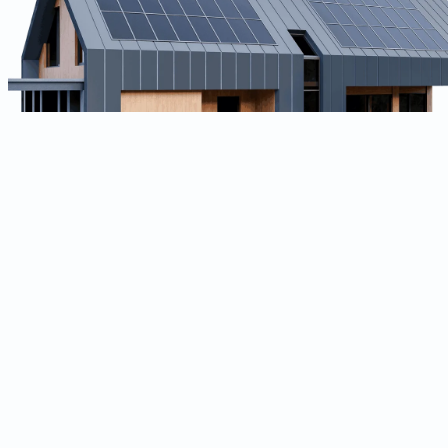
Location
Mumbai, India