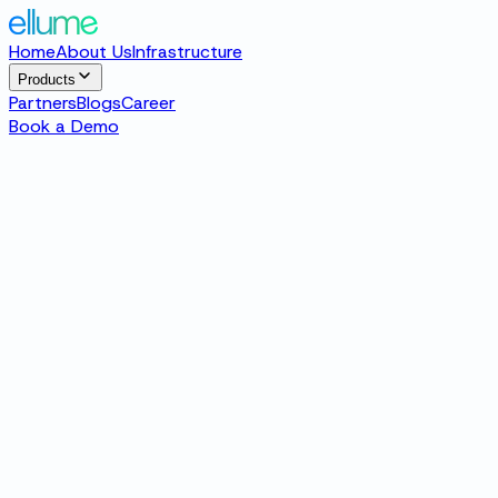
Home
About Us
Infrastructure
Products
Partners
Blogs
Career
Book a Demo